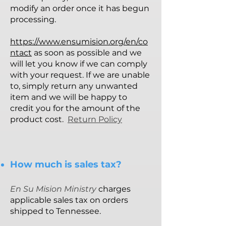
modify an order once it has begun
processing.
https://www.ensumision.org/en/co
ntact
as soon as possible and we
will let you know if we can comply
with your request. If we are unable
to, simply return any unwanted
item and we will be happy to
credit you for the amount of the
product cost.
Return Policy
How much is sales tax?
En Su Mision Ministry
charges
applicable sales tax on orders
shipped to Tennessee.