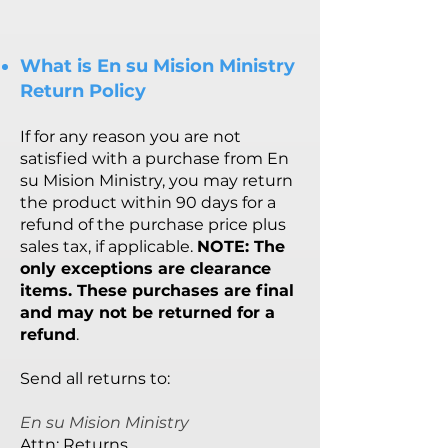
What is En su Mision Ministry
Return Policy
If for an
y reason you are not
satisfied with a purchase from En
su Mision Ministry, you may return
the product within 90 days for a
refund of the purchase price plus
sales tax, if applicable.
NOTE: The
only exceptions are clearance
items. These purchases are final
and may not be returned for a
refund
.
Send all returns to:
En su Mision Ministry
Attn: Returns