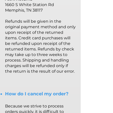
1660 S White Station Rd
Memphis, TN 38117
Refunds will be given in the
original payment method and only
upon receipt of the returned
items. Credit card purchases will
be refunded upon receipt of the
returned items. Refunds by check
may take up to three weeks to
process. Shipping and handling
charges will be refunded only if
the return is the result of our error.
How do I cancel my order?
Because we strive to process
orders quickly, it is difficult to