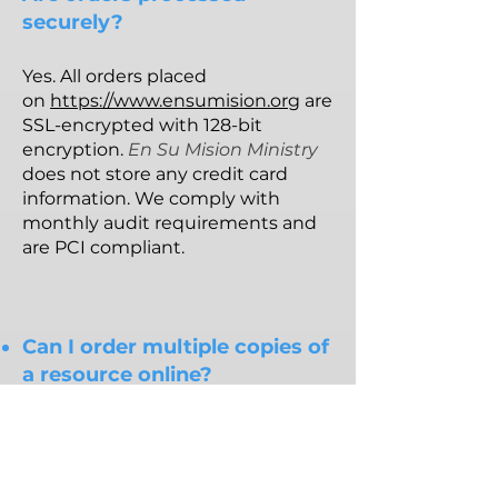
securely?
Yes. All orders placed
on
https://www.ensumision.org
are
SSL-encrypted with 128-bit
encryption.
En Su Mision Ministry
does not store any credit card
information. We comply with
monthly audit requirements and
are PCI compliant.
Can I order multiple copies of
a resource online?
The website does allow you to
order as many copies of the
current monthly resource as