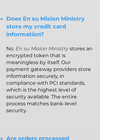
Does En su Mision Ministry
store my credit card
information?
No.
En su Mision Ministry
stores an
encrypted token that is
meaningless by itself. Our
payment gateway providers store
information securely, in
compliance with PCI standards,
which is the highest level of
security available. The entire
process matches bank-level
security.
Are orders processed