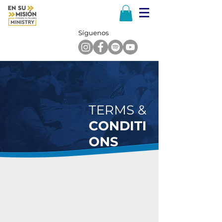
Síguenos
TERMS &
CONDITI
ONS