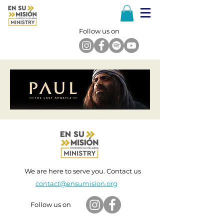
Follow us on
We are here to serve you. Contact us
contact@ensumision.org
Follow us on